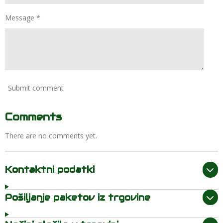
Message *
Submit comment
Comments
There are no comments yet.
Kontaktni podatki
Pošiljanje paketov iz trgovine