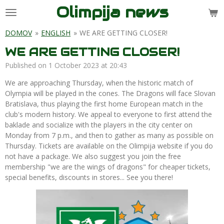
Olimpija news
Skip
to
main
DOMOV
»
ENGLISH
»
WE ARE GETTING CLOSER!
content
WE ARE GETTING CLOSER!
Published on 1 October 2023 at 20:43
We are approaching Thursday, when the historic match of
Olympia will be played in the cones. The Dragons will face Slovan
Bratislava, thus playing the first home European match in the
club's modern history. We appeal to everyone to first attend the
baklade and socialize with the players in the city center on
Monday from 7 p.m., and then to gather as many as possible on
Thursday. Tickets are available on the Olimpija website if you do
not have a package. We also suggest you join the free
membership "we are the wings of dragons" for cheaper tickets,
special benefits, discounts in stores... See you there!